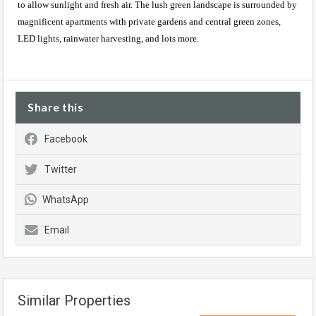
to allow sunlight and fresh air. The lush green landscape is surrounded by
magnificent apartments with private gardens and central green zones,
LED lights, rainwater harvesting, and lots more.
Share this
Facebook
Twitter
WhatsApp
Email
Similar Properties