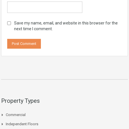
Save my name, email, and website in this browser for the
next time I comment.
Property Types
Commercial
Independent Floors