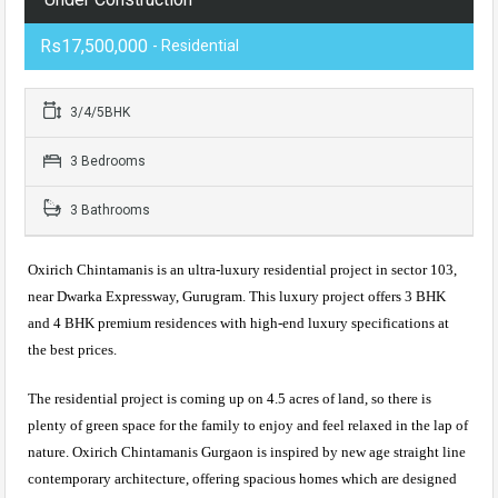
Rs17,500,000
- Residential
3/4/5BHK
3 Bedrooms
3 Bathrooms
Oxirich Chintamanis is an ultra-luxury residential project in sector 103,
near Dwarka Expressway, Gurugram. This luxury project offers 3 BHK
and 4 BHK premium residences with high-end luxury specifications at
the best prices.
The residential project is coming up on 4.5 acres of land, so there is
plenty of green space for the family to enjoy and feel relaxed in the lap of
nature. Oxirich Chintamanis Gurgaon is inspired by new age straight line
contemporary architecture, offering spacious homes which are designed