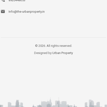
8920448053
Info@the-urbanproperty.in
© 2026. All rights reserved.
Designed by
Urban Property