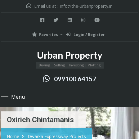
Email us at :
Info@the-urbanproperty.in
Favorites
Login / Register
Urban Property
Buying | Selling | Investing | Plotting
099100 64157
Menu
Oxirich Chintamanis
Home
Dwarka Expressway Projects