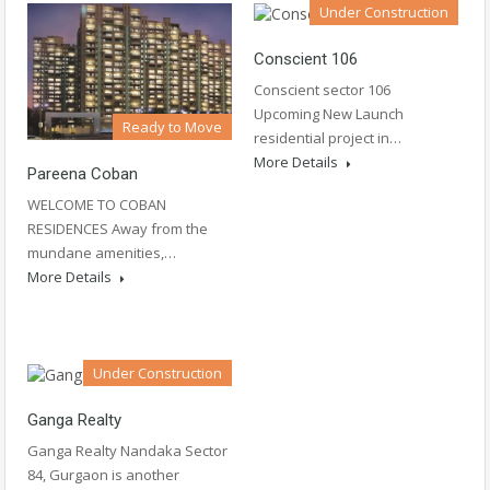
Under Construction
Conscient 106
Conscient sector 106
Upcoming New Launch
Ready to Move
residential project in…
More Details
Pareena Coban
WELCOME TO COBAN
RESIDENCES Away from the
mundane amenities,…
More Details
Under Construction
Ganga Realty
Ganga Realty Nandaka Sector
84, Gurgaon is another