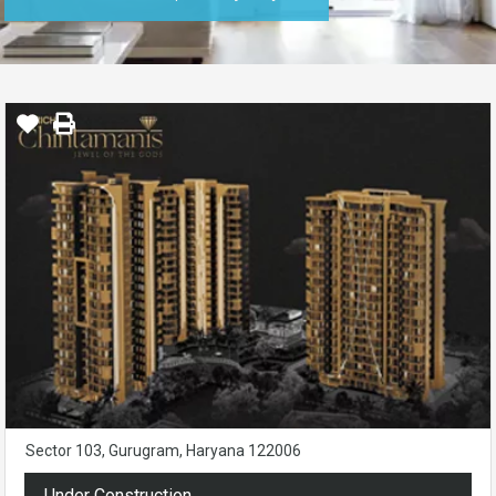
Sector 103, Gurugram, Haryana 122006
Under Construction