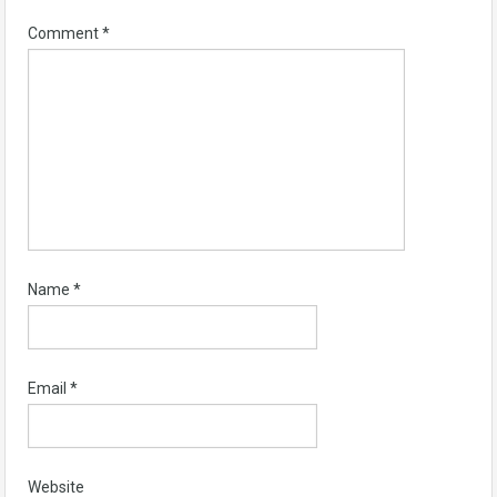
Comment
*
Name
*
Email
*
Website