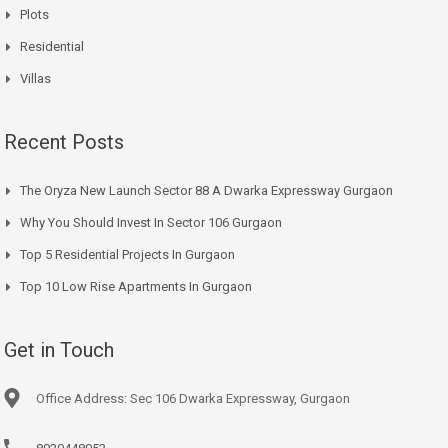
Plots
Residential
Villas
Recent Posts
The Oryza New Launch Sector 88 A Dwarka Expressway Gurgaon
Why You Should Invest In Sector 106 Gurgaon
Top 5 Residential Projects In Gurgaon
Top 10 Low Rise Apartments In Gurgaon
Get in Touch
Office Address: Sec 106 Dwarka Expressway, Gurgaon