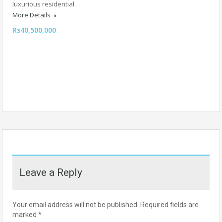
luxurious residential…
More Details
Rs40,500,000
Leave a Reply
Your email address will not be published.
Required fields are
marked
*