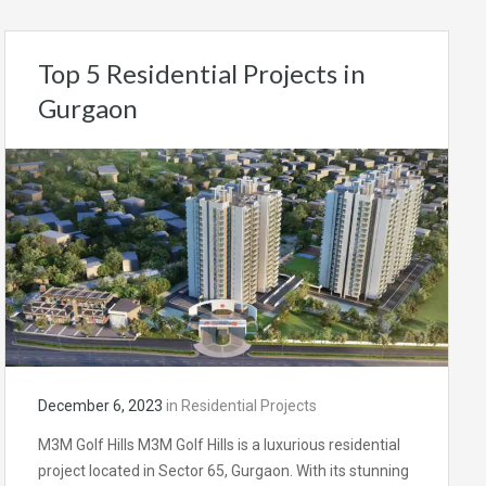
Top 5 Residential Projects in
Gurgaon
December 6, 2023
in
Residential Projects
M3M Golf Hills M3M Golf Hills is a luxurious residential
project located in Sector 65, Gurgaon. With its stunning