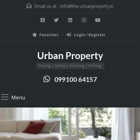
Email us at :
Info@the-urbanproperty.in
Favorites
Login / Register
Urban Property
Buying | Selling | Investing | Plotting
099100 64157
Menu