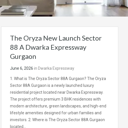
The Oryza New Launch Sector
88 A Dwarka Expressway
Gurgaon
June 6, 2026
in
Dwarka Expressway
1. What is The Oryza Sector 88A Gurgaon? The Oryza
Sector 88A Gurgaon is a newly launched luxury
residential project located near Dwarka Expressway.
The project offers premium 3 BHK residences with
modern architecture, green landscapes, and high-end
lifestyle amenities designed for urban families and
investors. 2. Where is The Oryza Sector 88A Gurgaon
located…