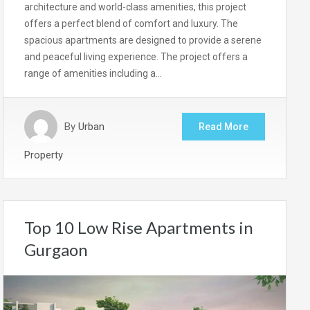
architecture and world-class amenities, this project
offers a perfect blend of comfort and luxury. The
spacious apartments are designed to provide a serene
and peaceful living experience. The project offers a
range of amenities including a…
By
Urban
Read More
Property
Top 10 Low Rise Apartments in
Gurgaon