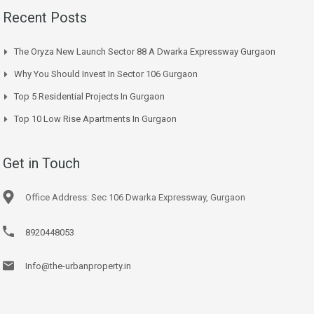
Recent Posts
The Oryza New Launch Sector 88 A Dwarka Expressway Gurgaon
Why You Should Invest In Sector 106 Gurgaon
Top 5 Residential Projects In Gurgaon
Top 10 Low Rise Apartments In Gurgaon
Get in Touch
Office Address: Sec 106 Dwarka Expressway, Gurgaon
8920448053
Info@the-urbanproperty.in