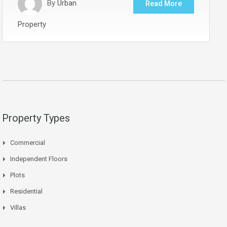
By
Urban
Read More
Property
Property Types
Commercial
Independent Floors
Plots
Residential
Villas