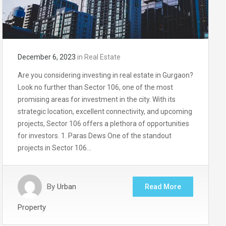
December 6, 2023
in
Real Estate
Are you considering investing in real estate in Gurgaon?
Look no further than Sector 106, one of the most
promising areas for investment in the city. With its
strategic location, excellent connectivity, and upcoming
projects, Sector 106 offers a plethora of opportunities
for investors. 1. Paras Dews One of the standout
projects in Sector 106…
By
Urban
Read More
Property