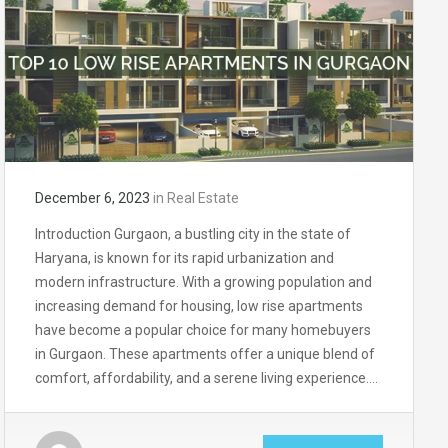
December 6, 2023
in
Real Estate
Introduction Gurgaon, a bustling city in the state of
Haryana, is known for its rapid urbanization and
modern infrastructure. With a growing population and
increasing demand for housing, low rise apartments
have become a popular choice for many homebuyers
in Gurgaon. These apartments offer a unique blend of
comfort, affordability, and a serene living experience….