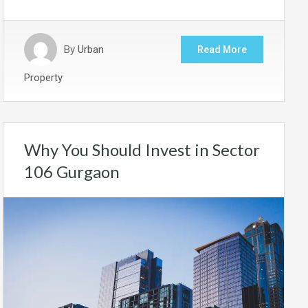
By
Urban
Read More
Property
Why You Should Invest in Sector
106 Gurgaon