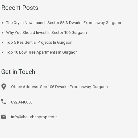
Recent Posts
The Oryza New Launch Sector 88 A Dwarka Expressway Gurgaon
Why You Should Invest In Sector 106 Gurgaon
Top 5 Residential Projects In Gurgaon
Top 10 Low Rise Apartments In Gurgaon
Get in Touch
Office Address: Sec 106 Dwarka Expressway, Gurgaon
8920448053
Info@the-urbanproperty.in