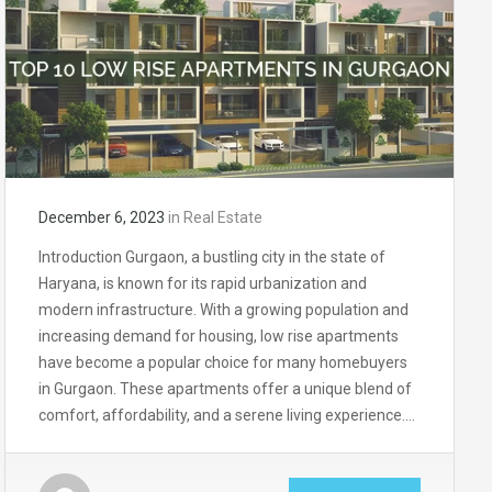
December 6, 2023
in
Real Estate
Introduction Gurgaon, a bustling city in the state of
Haryana, is known for its rapid urbanization and
modern infrastructure. With a growing population and
increasing demand for housing, low rise apartments
have become a popular choice for many homebuyers
in Gurgaon. These apartments offer a unique blend of
comfort, affordability, and a serene living experience….