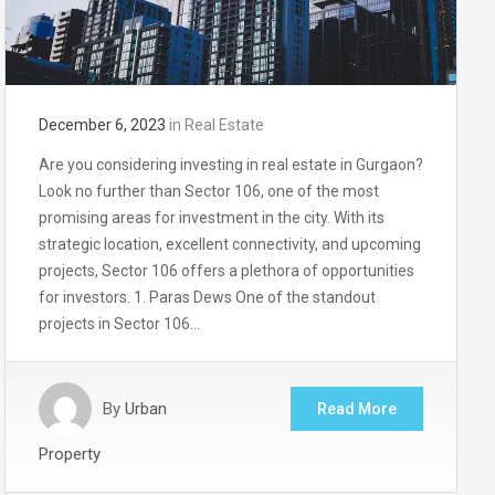
December 6, 2023
in
Real Estate
Are you considering investing in real estate in Gurgaon?
Look no further than Sector 106, one of the most
promising areas for investment in the city. With its
strategic location, excellent connectivity, and upcoming
projects, Sector 106 offers a plethora of opportunities
for investors. 1. Paras Dews One of the standout
projects in Sector 106…
By
Urban
Read More
Property