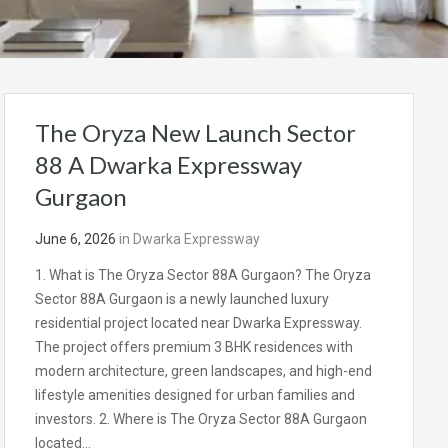
The Oryza New Launch Sector
88 A Dwarka Expressway
Gurgaon
June 6, 2026
in
Dwarka Expressway
1. What is The Oryza Sector 88A Gurgaon? The Oryza
Sector 88A Gurgaon is a newly launched luxury
residential project located near Dwarka Expressway.
The project offers premium 3 BHK residences with
modern architecture, green landscapes, and high-end
lifestyle amenities designed for urban families and
investors. 2. Where is The Oryza Sector 88A Gurgaon
located…