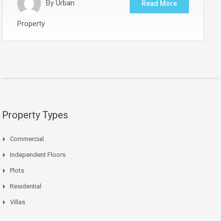
By
Urban
Read More
Property
Property Types
Commercial
Independent Floors
Plots
Residential
Villas