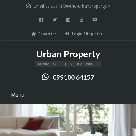
Email us at :
Info@the-urbanproperty.in
Favorites
Login / Register
Urban Property
Buying | Selling | Investing | Plotting
099100 64157
Menu