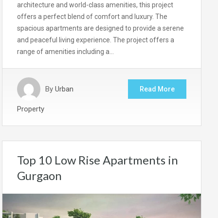
architecture and world-class amenities, this project
offers a perfect blend of comfort and luxury. The
spacious apartments are designed to provide a serene
and peaceful living experience. The project offers a
range of amenities including a…
By
Urban
Read More
Property
Top 10 Low Rise Apartments in
Gurgaon