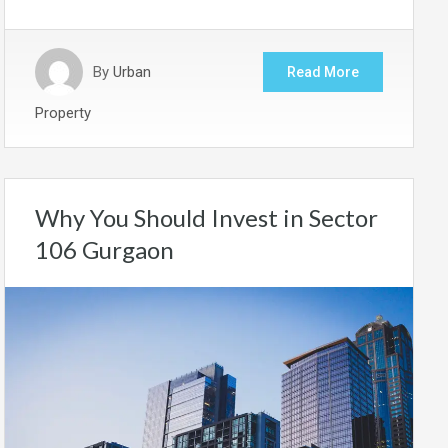
By
Urban
Read More
Property
Why You Should Invest in Sector
106 Gurgaon