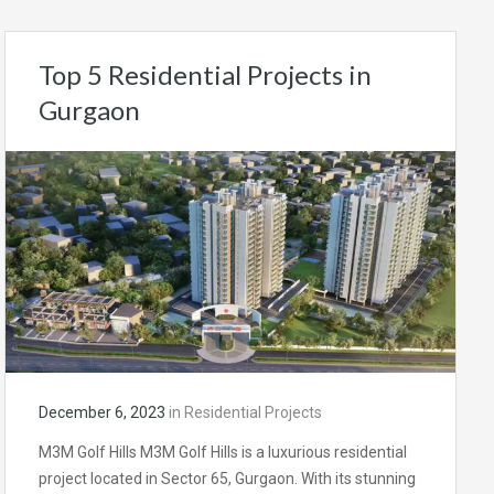
Top 5 Residential Projects in
Gurgaon
December 6, 2023
in
Residential Projects
M3M Golf Hills M3M Golf Hills is a luxurious residential
project located in Sector 65, Gurgaon. With its stunning