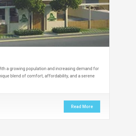
. With a growing population and increasing demand for
ue blend of comfort, affordability, and a serene
Read More