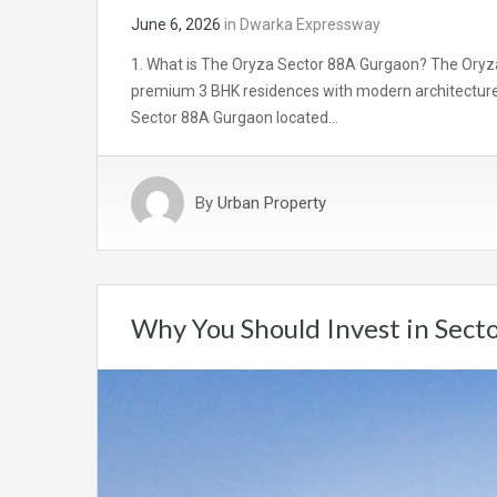
June 6, 2026
in
Dwarka Expressway
1. What is The Oryza Sector 88A Gurgaon? The Oryza
premium 3 BHK residences with modern architecture, 
Sector 88A Gurgaon located…
By
Urban Property
Why You Should Invest in Sect