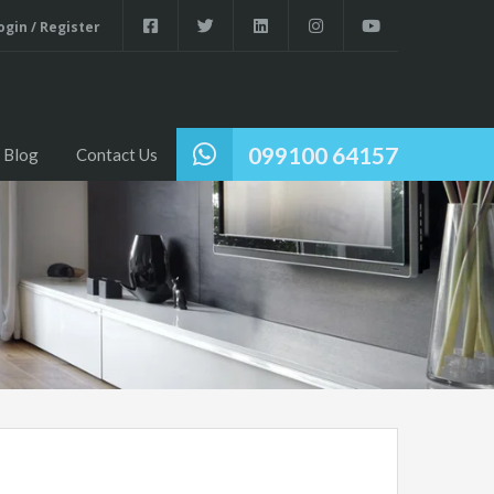
gin / Register
Home
Properties
About Us
Blog
Contact Us
099100 64157
Blog
Contact Us