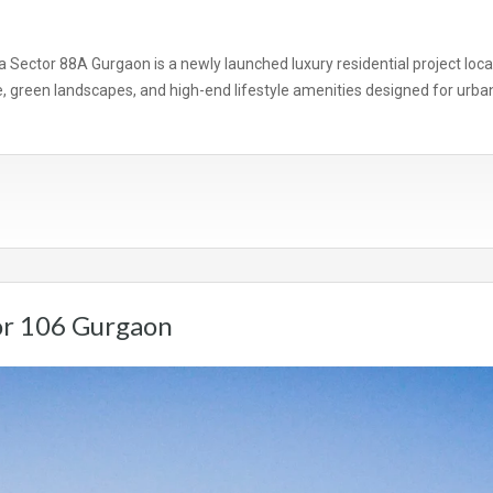
 Sector 88A Gurgaon is a newly launched luxury residential project loc
green landscapes, and high-end lifestyle amenities designed for urban 
or 106 Gurgaon