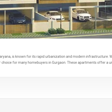
f Haryana, is known for its rapid urbanization and modern infrastructure
 choice for many homebuyers in Gurgaon. These apartments offer a uniq