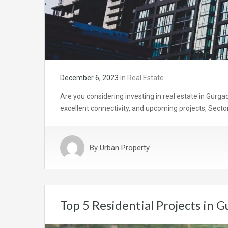
December 6, 2023
in
Real Estate
Are you considering investing in real estate in Gurga
excellent connectivity, and upcoming projects, Secto
By
Urban Property
Top 5 Residential Projects in 