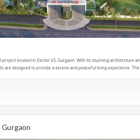
al project located in Sector 65, Gurgaon. With its stunning architecture a
s are designed to provide a serene and peaceful living experience. The 
n Gurgaon