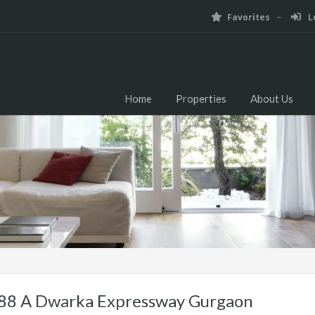
Favorites
Lo
Home
Properties
About Us
 88 A Dwarka Expressway Gurgaon