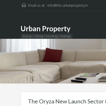
Email us at :
Info@the-urbanproperty.in
Urban Property
Urban Property
Buying | Selling | Investing | Plotting
The Oryza New Launch Sector