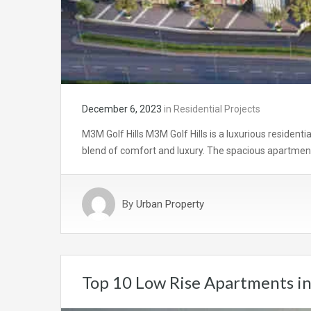
December 6, 2023
in
Residential Projects
M3M Golf Hills M3M Golf Hills is a luxurious residenti
blend of comfort and luxury. The spacious apartment
By
Urban Property
Top 10 Low Rise Apartments i