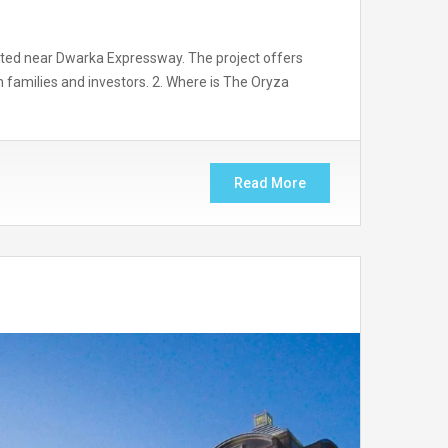
ated near Dwarka Expressway. The project offers
families and investors. 2. Where is The Oryza
Read More