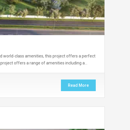
nd world-class amenities, this project offers a perfect
project offers a range of amenities including a…
Read More