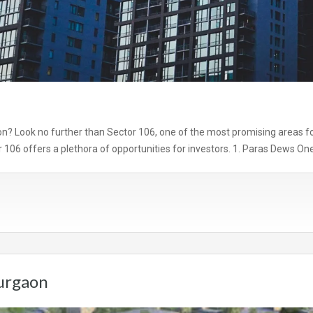
on? Look no further than Sector 106, one of the most promising areas for i
r 106 offers a plethora of opportunities for investors. 1. Paras Dews On
Gurgaon