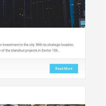
nvestment in the city. With its strategic location,
e of the standout projects in Sector 106…
Read More