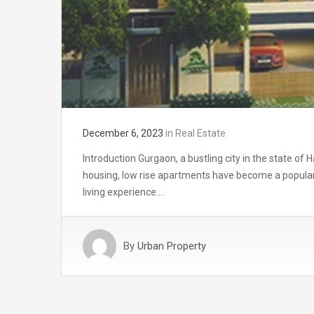
December 6, 2023
in
Real Estate
Introduction Gurgaon, a bustling city in the state o
housing, low rise apartments have become a popular
living experience….
By
Urban Property