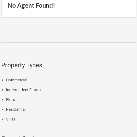
No Agent Found!
Property Types
Commercial
Independent Floors
Plots
Residential
Villas