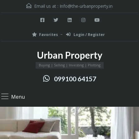
Email us at :
Info@the-urbanproperty.in
Favorites
Login / Register
Urban Property
Buying | Selling | Investing | Plotting
099100 64157
Menu