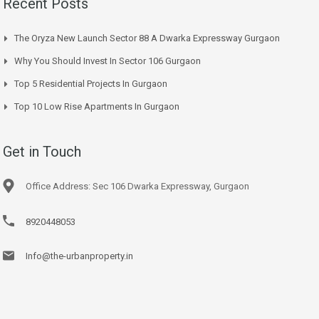
Recent Posts
The Oryza New Launch Sector 88 A Dwarka Expressway Gurgaon
Why You Should Invest In Sector 106 Gurgaon
Top 5 Residential Projects In Gurgaon
Top 10 Low Rise Apartments In Gurgaon
Get in Touch
Office Address: Sec 106 Dwarka Expressway, Gurgaon
8920448053
Info@the-urbanproperty.in