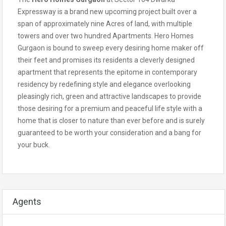
Expressway is a brand new upcoming project built over a
span of approximately nine Acres of land, with multiple
towers and over two hundred Apartments. Hero Homes
Gurgaon is bound to sweep every desiring home maker off
their feet and promises its residents a cleverly designed
apartment that represents the epitome in contemporary
residency by redefining style and elegance overlooking
pleasingly rich, green and attractive landscapes to provide
those desiring for a premium and peaceful life style with a
home that is closer to nature than ever before and is surely
guaranteed to be worth your consideration and a bang for
your buck.
Agents