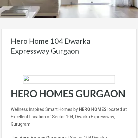
Hero Home 104 Dwarka
Expressway Gurgaon
HERO HOMES GURGAON
Wellness Inspired Smart Homes by
HERO HOMES
located at
Excellent Location of Sector 104, Dwarka Expressway,
Gurugram.
The
Hero Homes Gurgaon
at Sector 104 Dwarka